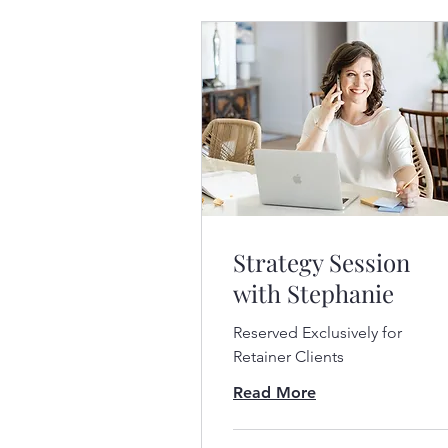
Strategy Session
with Stephanie
Reserved Exclusively for
Retainer Clients
Read More