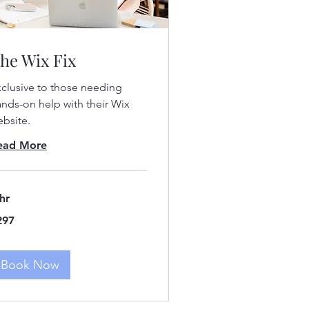
he Wix Fix
clusive to those needing
nds-on help with their Wix
bsite.
ead More
hr
7
297
lars
Book Now