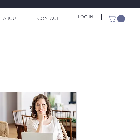
LOG IN
ABOUT
CONTACT