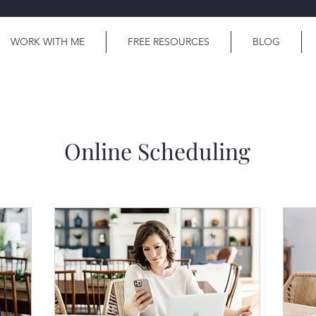
WORK WITH ME
FREE RESOURCES
BLOG
Online Scheduling