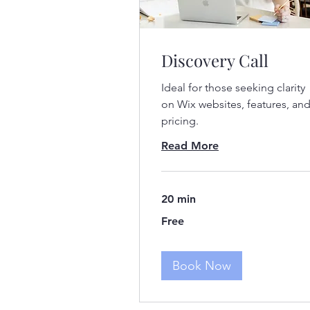
Discovery Call
Ideal for those seeking clarity
on Wix websites, features, an
pricing.
Read More
20 min
Free
Free
Book Now