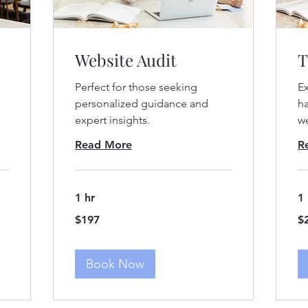
Website Audit
T
Perfect for those seeking
Ex
d
personalized guidance and
ha
expert insights.
we
Read More
R
1 hr
1 
197
29
$197
$
US
US
dollars
dol
Book Now