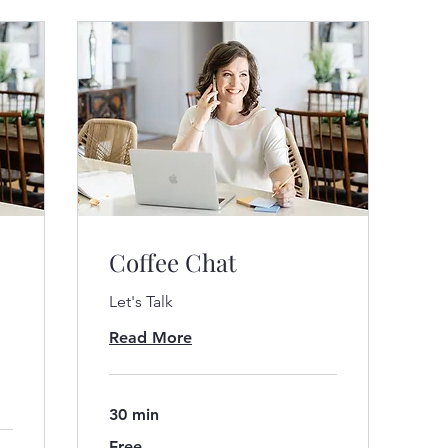
Coffee Chat
Let's Talk
Read More
30 min
Free
Free