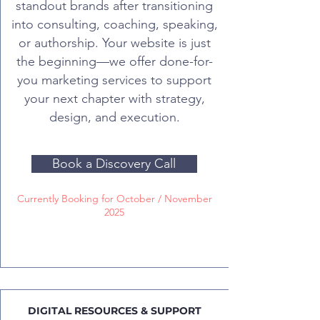
standout brands after transitioning
into consulting, coaching, speaking,
or authorship. Your website is just
the beginning—we offer done-for-
you marketing services to support
your next chapter with strategy,
design, and execution.
Book a Discovery Call
Currently Booking for October / November
2025
DIGITAL RESOURCES & SUPPORT