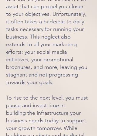
asset that can propel you closer
to your objectives. Unfortunately,
it often takes a backseat to daily
tasks necessary for running your
business. This neglect also
extends to all your marketing
efforts: your social media
initiatives, your promotional
brochures, and more, leaving you
stagnant and not progressing
towards your goals.
To rise to the next level, you must
pause and invest time in
building
the infrastructure your
business needs today to support
your growth tomorrow. While
building a website and its digital