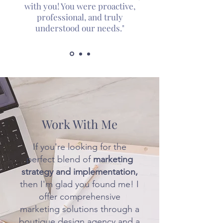
with you! You were proactive,
professional, and truly
understood our needs."
Work With Me
If you're looking for the
perfect blend of
marketing
strategy and implementation,
then I'm glad you found me! I
offer comprehensive
marketing solutions through a
boutique design agency and a