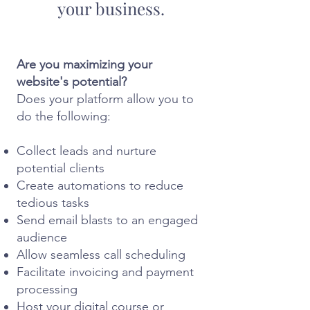
your business.
Are you maximizing your
website's potential?
Does your platform allow you to
do the following:
Collect leads and nurture
potential clients
Create automations to reduce
tedious tasks
Send email blasts to an engaged
audience
Allow seamless call scheduling
Facilitate invoicing and payment
processing
Host your digital course or