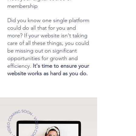
membership
Did you know one single platform
could do all that for you and
more? If your website isn't taking
care of all these things, you could
be missing out on significant
opportunities for growth and
efficiency.
It's time to ensure your
website works as hard as you do.