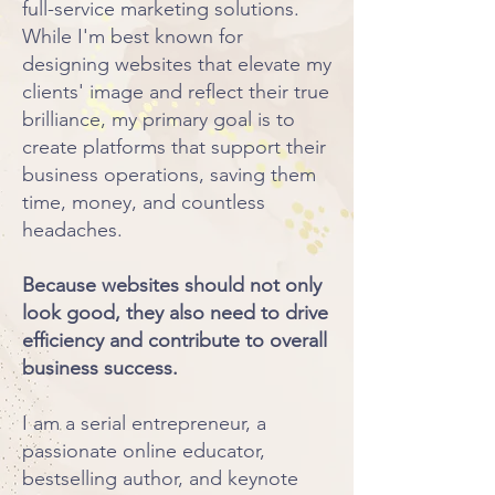
full-service marketing solutions.
While I'm best known for
designing websites that elevate my
clients' image and reflect their true
brilliance, my primary goal is to
create platforms that support their
business operations, saving them
time, money, and countless
headaches.
​Because websites should not only
look good, they also need to drive
efficiency and contribute to overall
business success.
I am a serial entrepreneur, a
passionate online educator,
bestselling author, and keynote