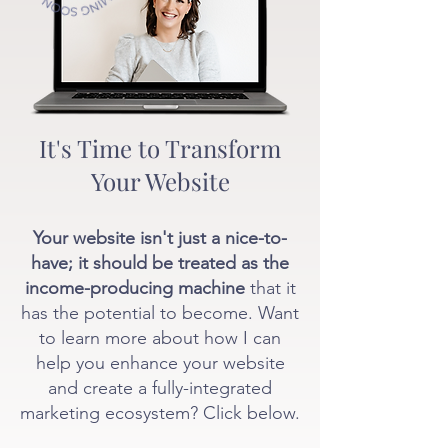
It's Time to Transform
Your Website
Your website isn't just a nice-to-
have; it should be treated as the
income-producing machine
that it
has the potential to become. Want
to learn more about how I can
help you enhance your website
and create a fully-integrated
marketing ecosystem? Click below.