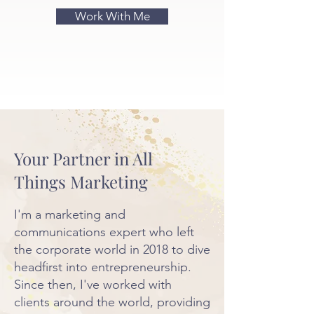
Work With Me
Your Partner in All
Things Marketing
I'm a marketing and
communications expert who left
the corporate world in 2018 to dive
headfirst into entrepreneurship.
Since then, I've worked with
clients around the world, providing