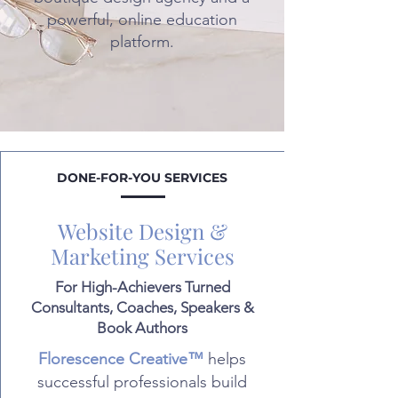
powerful, online education
platform.
DONE-FOR-YOU SERVICES
Website Design &
Marketing Services
For High-Achievers Turned
Consultants, Coaches, Speakers &
Book Authors
Florescence Creative™
helps
successful professionals build