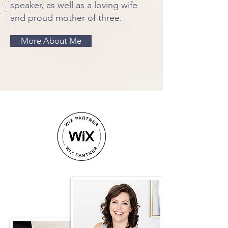
speaker, as well as a loving wife
and proud mother of three.
More About Me