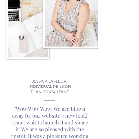
JESSICA LAFLEUR,
INDIVIDUAL PENSION
PLAN CONSULTANT
"Wow Wow Wow! We are blown
away by our website's new look!
I can't wait to launch it and share
it. We are so pleased with the
result. It was a pleasure working