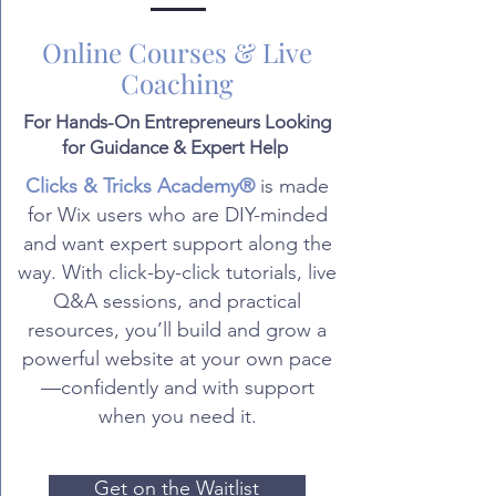
Online Courses & Live
Coaching
For Hands-On Entrepreneurs Looking
for Guidance & Expert Help
Clicks & Tricks Academy®
is made
for Wix users who are DIY-minded
and want expert support along the
way. With click-by-click tutorials, live
Q&A sessions, and practical
resources, you’ll build and grow a
powerful website at your own pace
—confidently and with support
when you need it.
Get on the Waitlist