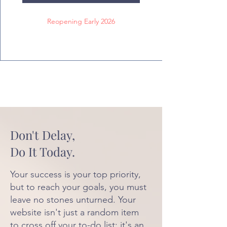
Reopening Early 2026
Don't Delay,
Do It Today.
Your success is your top priority,
but to reach your goals, you must
leave no stones unturned. Your
website isn't just a random item
to cross off your to-do list; it's an