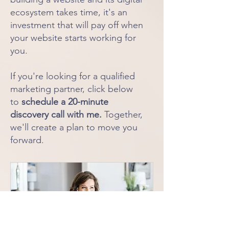
ecosystem takes time, it's an
investment that will pay off when
your website starts working for
you.
If you're looking for a qualified
marketing partner, click below
to
schedule a 20-minute
discovery call with me.
Together,
we'll create a plan to move you
forward.