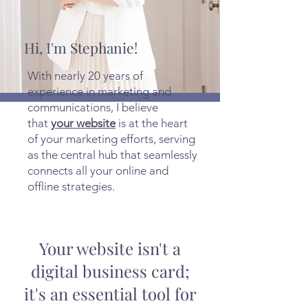
Hi, I'm Stephanie!
With nearly 20 years of
experience in marketing and
communications, I believe
that
your website
is at the heart
of your marketing efforts, serving
as the central hub that seamlessly
connects all your online and
offline strategies.
Your website isn't a
digital business card;
it's an essential tool for